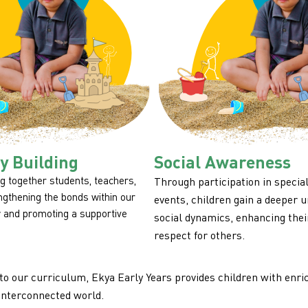
 Building
Social Awareness
g together students, teachers,
Through participation in specia
engthening the bonds within our
events, children gain a deeper 
 and promoting a supportive
social dynamics, enhancing the
respect for others.
to our curriculum, Ekya Early Years provides children with enric
interconnected world.