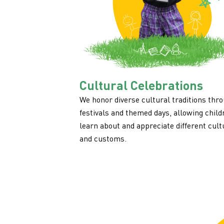
Cultural Celebrations
We honor diverse cultural traditions thr
festivals and themed days, allowing child
learn about and appreciate different cult
and customs.