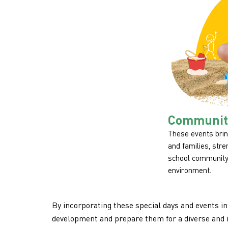
Community
These events brin
and families, str
school community
environment.
By incorporating these special days and events in
development and prepare them for a diverse and 