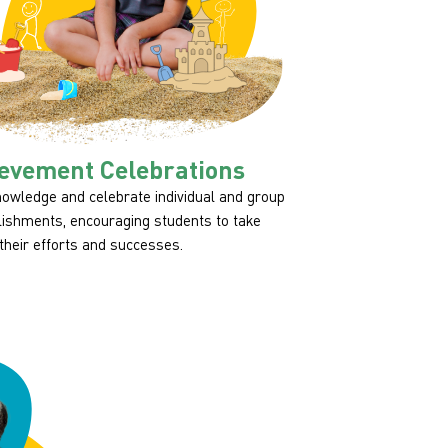
evement Celebrations
owledge and celebrate individual and group
ishments, encouraging students to take
 their efforts and successes.