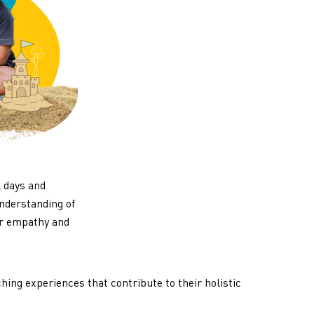
l days and
understanding of
ir empathy and
hing experiences that contribute to their holistic