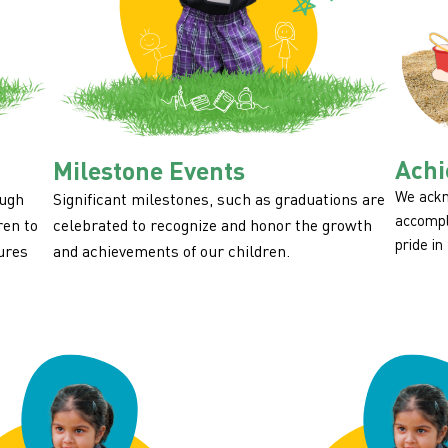
Achi
Milestone Events
We ackn
ough
Significant milestones, such as graduations are
accompl
ren to
celebrated to recognize and honor the growth
pride in
ures
and achievements of our children.