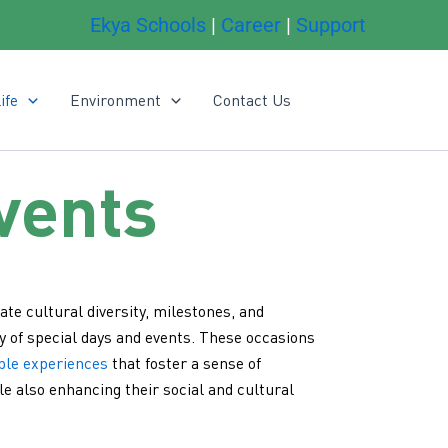
Ekya Schools
|
Career
|
Support
ife
Environment
Contact Us
vents
ate cultural diversity, milestones, and
y of special days and events. These occasions
ble experiences
that foster a sense of
e also enhancing their social and cultural