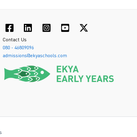
Contact Us
080 - 46809096
admissions@ekyaschools.com
s