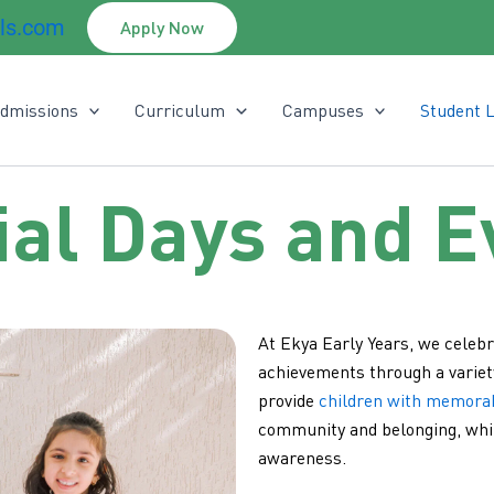
ls.com
Apply Now
dmissions
Curriculum
Campuses
Student L
ial Days and E
At Ekya Early Years, we celebr
achievements through a variet
provide
children with memora
community and belonging, whil
awareness.