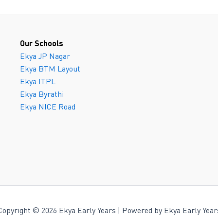
Our Schools
Ekya JP Nagar
Ekya BTM Layout
Ekya ITPL
Ekya Byrathi
Ekya NICE Road
Copyright © 2026 Ekya Early Years | Powered by Ekya Early Year