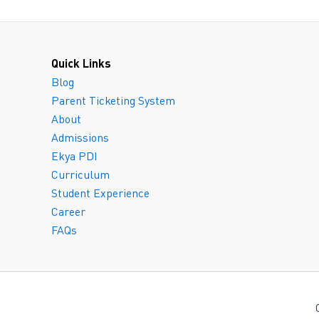
Quick Links
Blog
Parent Ticketing System
About
Admissions
Ekya PDI
Curriculum
Student Experience
Career
FAQs