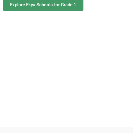
Explore Ekya Schools for Grade 1