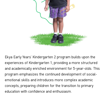
Ekya Early Years’ Kindergarten 2 program builds upon the
experiences of Kindergarten 1, providing a more structured
and academically enriched environment for 5-year-olds. This
program emphasizes the continued development of social-
emotional skills and introduces more complex academic
concepts, preparing children for the transition to primary
education with confidence and enthusiasm.