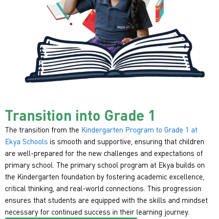
Transition into Grade 1
The transition from the
Kindergarten Program to Grade 1 at
Ekya Schools
is smooth and supportive, ensuring that children
are well-prepared for the new challenges and expectations of
primary school. The primary school program at Ekya builds on
the Kindergarten foundation by fostering academic excellence,
critical thinking, and real-world connections. This progression
ensures that students are equipped with the skills and mindset
necessary for continued success in their learning journey.