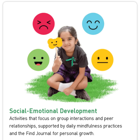
Social-Emotional Development
Activities that focus on group interactions and peer
relationships, supported by daily mindfulness practices
and the Find Journal for personal growth.