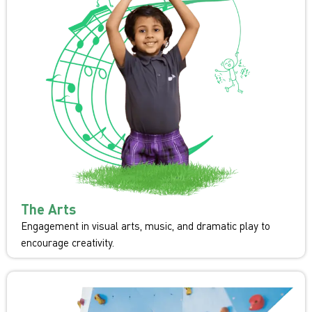
The Arts
Engagement in visual arts, music, and dramatic play to
encourage creativity.