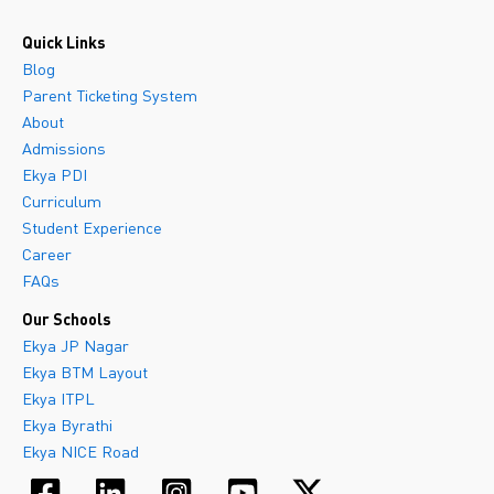
Quick Links
Blog
Parent Ticketing System
About
Admissions
Ekya PDI
Curriculum
Student Experience
Career
FAQs
Our Schools
Ekya JP Nagar
Ekya BTM Layout
Ekya ITPL
Ekya Byrathi
Ekya NICE Road