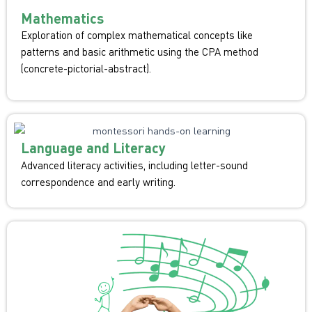
Mathematics
Exploration of complex mathematical concepts like
patterns and basic arithmetic using the CPA method
(concrete-pictorial-abstract).
Language and Literacy
Advanced literacy activities, including letter-sound
correspondence and early writing.