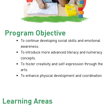
Program Objective
To continue developing social skills and emotional
awareness.
To introduce more advanced literacy and numeracy
concepts.
To foster creativity and self-expression through the
arts.
To enhance physical development and coordination.
Learning Areas