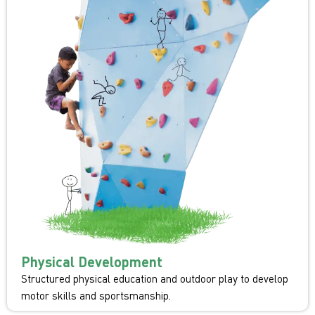
Physical Development
Structured physical education and outdoor play to develop
motor skills and sportsmanship.