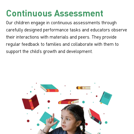
Continuous Assessment
Our children engage in continuous assessments through
carefully designed performance tasks and educators observe
their interactions with materials and peers. They provide
regular feedback to families and collaborate with them to
support the child’s growth and development.