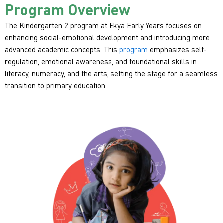
Program Overview
The Kindergarten 2 program at Ekya Early Years focuses on
enhancing social-emotional development and introducing more
advanced academic concepts. This
program
emphasizes self-
regulation, emotional awareness, and foundational skills in
literacy, numeracy, and the arts, setting the stage for a seamless
transition to primary education.