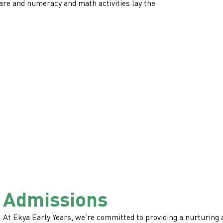
care and numeracy and math activities lay the
Admissions
At Ekya Early Years, we’re committed to providing a nurturing