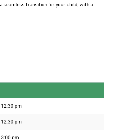
 seamless transition for your child, with a
o 12:30 pm
o 12:30 pm
 3:00 pm