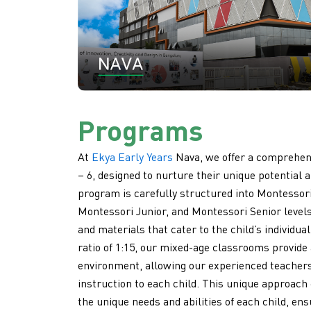
Programs
At
Ekya Early Years
Nava, we offer a comprehens
– 6, designed to nurture their unique potential an
program is carefully structured into Montessor
Montessori Junior, and Montessori Senior levels,
and materials that cater to the child’s individua
ratio of 1:15, our mixed-age classrooms provide
environment, allowing our experienced teachers 
instruction to each child. This unique approach
the unique needs and abilities of each child, en