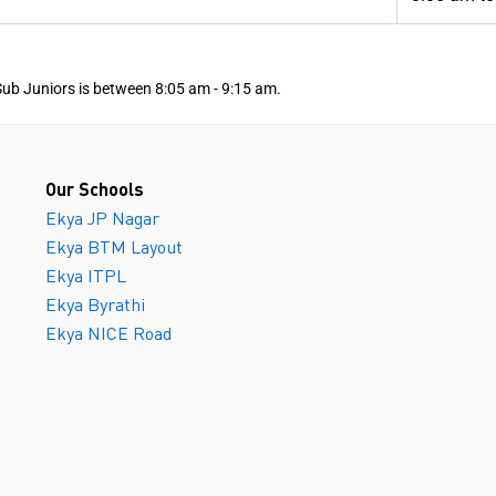
Sub Juniors is between 8:05 am - 9:15 am.
Our Schools
Ekya JP Nagar
Ekya BTM Layout
Ekya ITPL
Ekya Byrathi
Ekya NICE Road