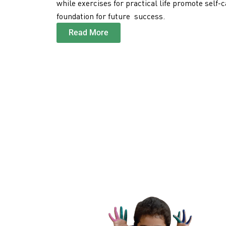
while exercises for practical life promote self-
foundation for future success.
Read More