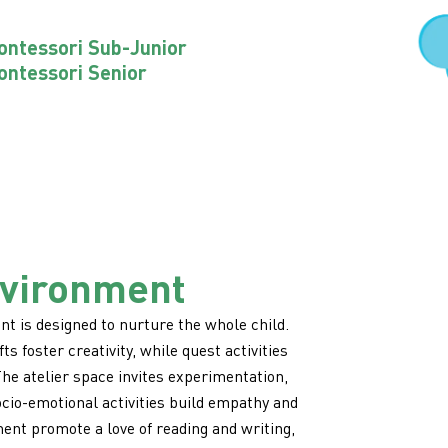
ntessori Sub-Junior
ntessori Senior
nvironment
t is designed to nurture the whole child.
ts foster creativity, while quest activities
e atelier space invites experimentation,
ocio-emotional activities build empathy and
ent promote a love of reading and writing,