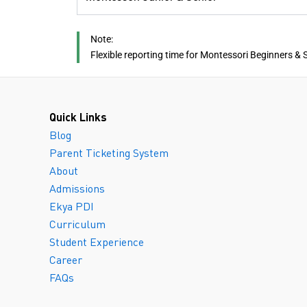
Note:
Flexible reporting time for Montessori Beginners & 
Quick Links
Blog
Parent Ticketing System
About
Admissions
Ekya PDI
Curriculum
Student Experience
Career
FAQs