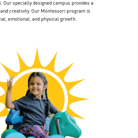
al. Our specially designed campus provides a
 and creativity. Our Montessori program is
cial, emotional, and physical growth.