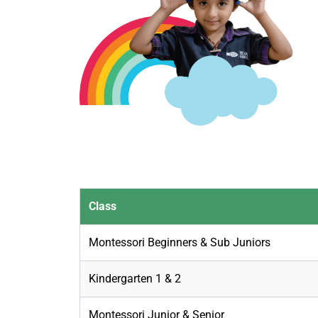
Class
Montessori Beginners & Sub Juniors
Kindergarten 1 & 2
Montessori Junior & Senior