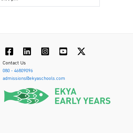
Contact Us
080 - 46809096
admissions@ekyaschools.com