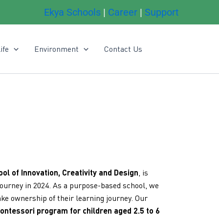
Ekya Schools
|
Career
|
Support
ife
Environment
Contact Us
s
ool of Innovation, Creativity and Design
, is
journey in 2024. As a purpose-based school, we
ke ownership of their learning journey. Our
ontessori program for children aged 2.5 to 6