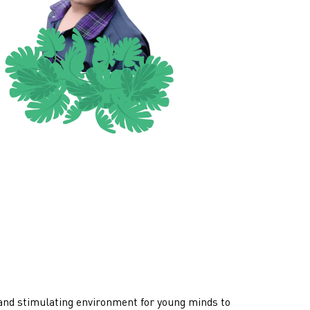
 and stimulating environment for young minds to