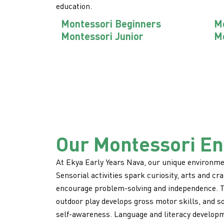
education.
Montessori Beginners
Mo
Montessori Junior
Mo
Our Montessori E
At Ekya Early Years Nava, our unique environmen
Sensorial activities spark curiosity, arts and craf
encourage problem-solving and independence. Th
outdoor play develops gross motor skills, and s
self-awareness. Language and literacy developm