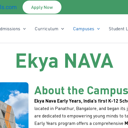
ls.com
Apply Now
dmissions
Curriculum
Campuses
Student L
Ekya NAVA
About the Campu
Ekya Nava Early Years, India’s first K-12 Sch
located in Panathur, Bangalore, and began its 
are dedicated to empowering young minds to ta
Early Years program offers a comprehensive
M