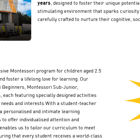
years
, designed to foster their unique potenti
stimulating environment that sparks curiosity
carefully crafted to nurture their cognitive, so
ive Montessori program for children aged 2.5
d foster a lifelong love for learning. Our
i Beginners, Montessori Sub-Junior,
 each featuring specially designed activities
l needs and interests.
With a student-teacher
 a personalised and intimate learning
to offer individualised attention and
 enables us to tailor our curriculum to meet
suring that every student receives a world-class