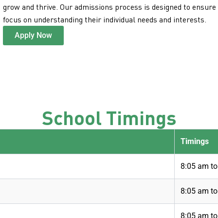
grow and thrive. Our admissions process is designed to ensure a
focus on understanding their individual needs and interests.
Apply Now
School Timings
Timings
8:05 am t
8:05 am t
8:05 am to