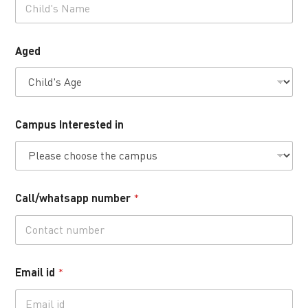
Aged
Campus Interested in
Call/whatsapp number
*
Email id
*