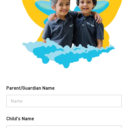
Parent/Guardian Name
Child's Name