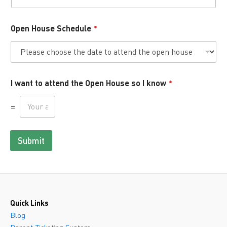
Open House Schedule
*
I want to attend the Open House so I know
*
=
Submit
Quick Links
Blog