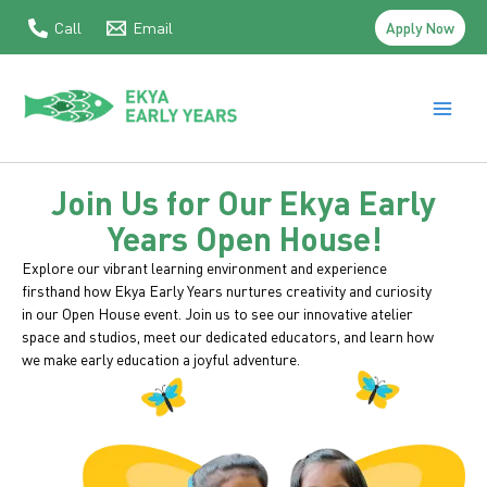
Skip
Apply Now
Call
Email
to
content
Main
Men
Join Us for Our Ekya Early
Years Open House!
Explore our vibrant learning environment and experience
firsthand how Ekya Early Years nurtures creativity and curiosity
in our Open House event. Join us to see our innovative atelier
space and studios, meet our dedicated educators, and learn how
we make early education a joyful adventure.