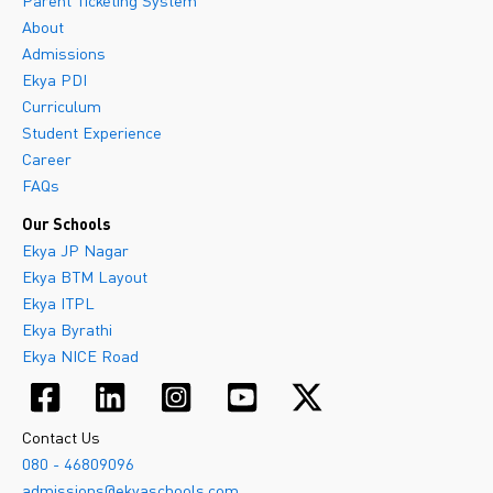
Parent Ticketing System
About
Admissions
Ekya PDI
Curriculum
Student Experience
Career
FAQs
Our Schools
Ekya JP Nagar
Ekya BTM Layout
Ekya ITPL
Ekya Byrathi
Ekya NICE Road
Contact Us
080 - 46809096
admissions@ekyaschools.com