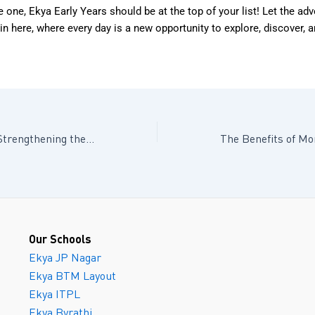
tle one, Ekya Early Years should be at the top of your list! Let the ad
in here, where every day is a new opportunity to explore, discover, 
Building Bridges: Strengthening the Parent-Child Connection Through Communication
Our Schools
Ekya JP Nagar
Ekya BTM Layout
Ekya ITPL
Ekya Byrathi