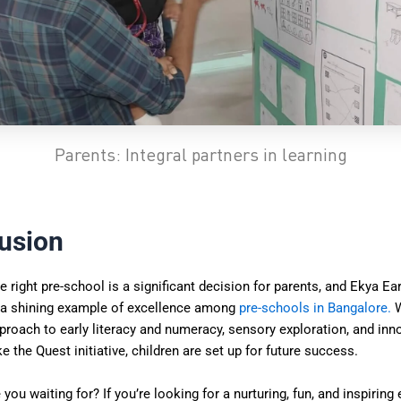
Parents: Integral partners in learning
usion
 right pre-school is a significant decision for parents, and Ekya Ear
 a shining example of excellence among
pre-schools in Bangalore
.
W
roach to early literacy and numeracy, sensory exploration, and inn
e the Quest initiative, children are set up for future success.
 you waiting for? If you’re looking for a nurturing, fun, and inspirin