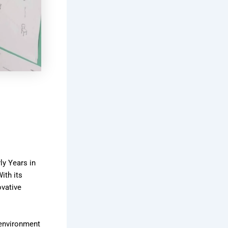
ly Years in
ith its
ovative
g environment