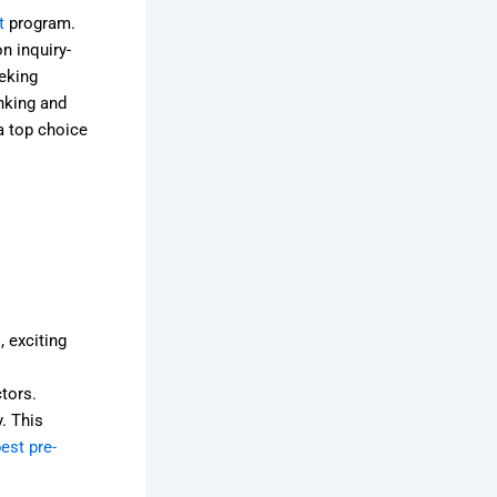
t
program.
n inquiry-
eking
nking and
a top choice
, exciting
ctors.
y. This
est pre-