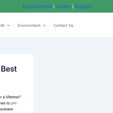
Ekya Schools
|
Career
|
Support
ife
Environment
Contact Us
 Best
r a lifetime?
omes to
pre-
ironment