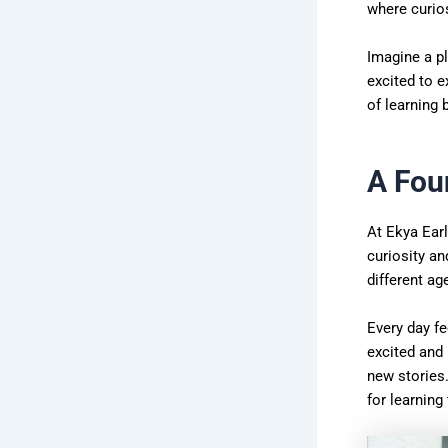
where curios
Imagine a pl
excited to e
of learning 
A Fou
At Ekya Earl
curiosity an
different a
Every day fe
excited and 
new stories
for learning 