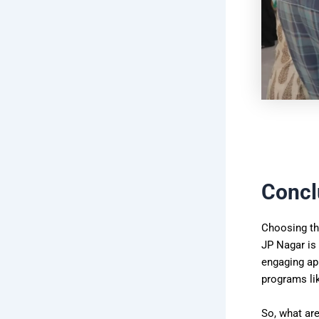
Concl
Choosing the
JP Nagar is
engaging app
programs lik
So, what are