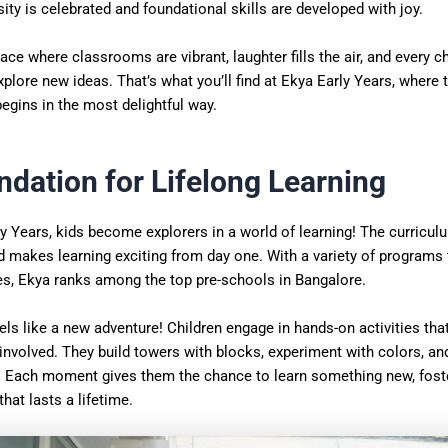
ity is celebrated and foundational skills are developed with joy.
ace where classrooms are vibrant, laughter fills the air, and every ch
xplore new ideas. That’s what you’ll find at Ekya Early Years, where 
begins in the most delightful way.
ndation for Lifelong Learning
y Years, kids become explorers in a world of learning! The curricu
d makes learning exciting from day one. With a variety of programs 
ges, Ekya ranks among the top pre-schools in Bangalore.
els like a new adventure! Children engage in hands-on activities th
involved. They build towers with blocks, experiment with colors, an
. Each moment gives them the chance to learn something new, foste
that lasts a lifetime.