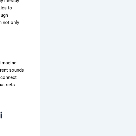
y literacy
kids to
ough
h not only
 Imagine
ferent sounds
n connect
hat sets
i