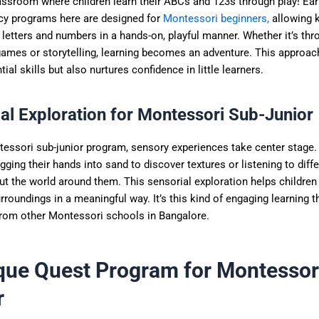
assroom where children learn their ABCs and 123s through play! Earl
y programs here are designed for
Montessori beginners,
allowing 
letters and numbers in a hands-on, playful manner. Whether it’s thr
games or storytelling, learning becomes an adventure. This approac
tial skills but also nurtures confidence in little learners.
al Exploration for Montessori Sub-Junior
tessori sub-junior program, sensory experiences take center stage.
igging their hands into sand to discover textures or listening to dif
ut the world around them. This sensorial exploration helps childre
urroundings in a meaningful way. It’s this kind of engaging learning t
from other Montessori schools in Bangalore.
que Quest Program for Montessor
r