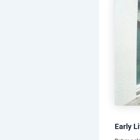
Early L