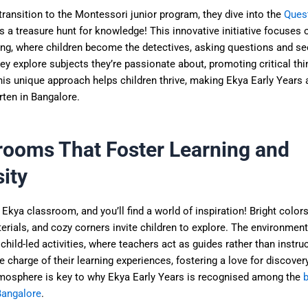
transition to the Montessori junior program, they dive into the
Ques
as a treasure hunt for knowledge! This innovative initiative focuses o
ing, where children become the detectives, asking questions and se
y explore subjects they’re passionate about, promoting critical thi
This unique approach helps children thrive, making Ekya Early Years 
rten in Bangalore.
rooms That Foster Learning and
ity
 Ekya classroom, and you’ll find a world of inspiration! Bright colors
erials, and cozy corners invite children to explore. The environment
hild-led activities, where teachers act as guides rather than instru
e charge of their learning experiences, fostering a love for discover
tmosphere is key to why Ekya Early Years is recognised among the
b
Bangalore
.