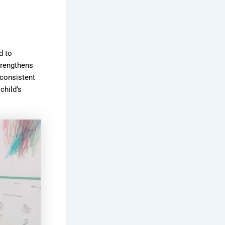
d to
trengthens
 consistent
child’s