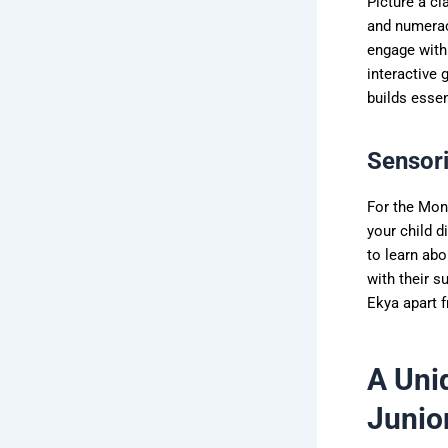
Picture a cl
and numerac
engage with 
interactive 
builds essen
Sensori
For the Mon
your child d
to learn abo
with their s
Ekya apart 
A Uni
Junio