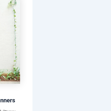
inners