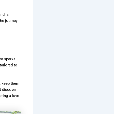
ild is
the journey
lum sparks
tailored to
at keep them
d discover
ring a love