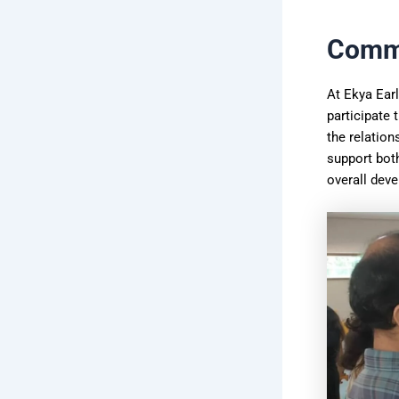
Commu
At Ekya Earl
participate 
the relation
support both
overall dev