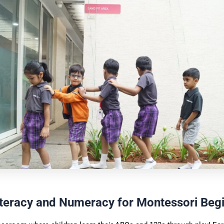
iteracy and Numeracy for Montessori Beg