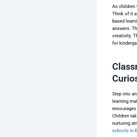
As children 
Think of it 
based learn
answers. The
creativity. 
for kinderga
Class
Curios
Step into an
learning mat
encourages c
Children tak
nurturing a
schools in 