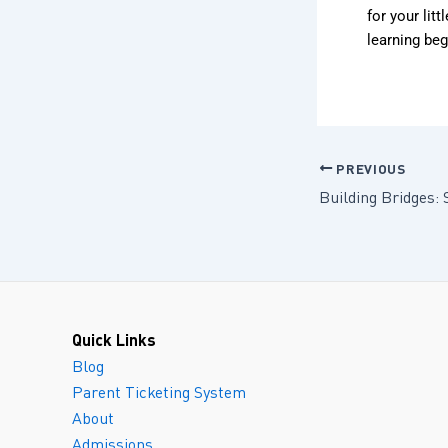
for your lit
learning beg
PREVIOUS
Quick Links
Blog
Parent Ticketing System
About
Admissions