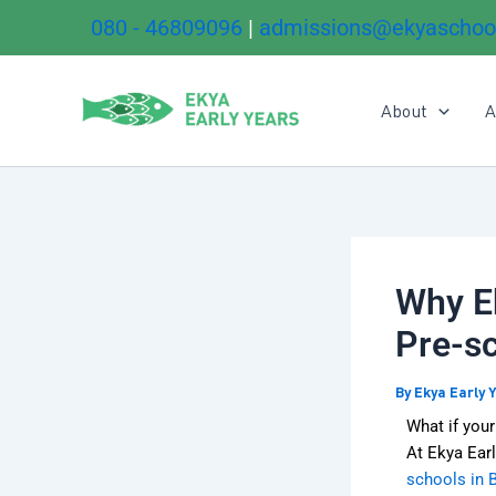
Skip
080 - 46809096
|
admissions@ekyaschoo
to
content
About
A
Why Ek
Pre-sc
By
Ekya Early 
What if your
At Ekya Earl
schools in 