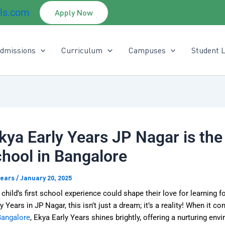
ls.com
Apply Now
dmissions
Curriculum
Campuses
Student L
ya Early Years JP Nagar is the
hool in Bangalore
Years
/
January 20, 2025
 child’s first school experience could shape their love for learning fo
y Years in JP Nagar, this isn’t just a dream; it’s a reality! When it c
Bangalore
, Ekya Early Years
shines brightly, offering a nurturing env