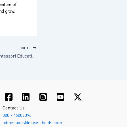
venture of
and grow.
NEXT
The Benefits of Montessori Education at Ekya Early Years ITPL
Contact Us
080 - 46809096
admissions@ekyaschools.com