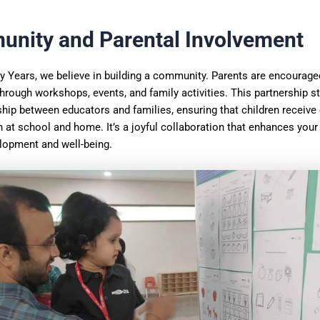
nity and Parental Involvement
y Years, we believe in building a community. Parents are encourage
through workshops, events, and family activities. This partnership s
ship between educators and families, ensuring that children receive
 at school and home. It’s a joyful collaboration that enhances your 
elopment and well-being.