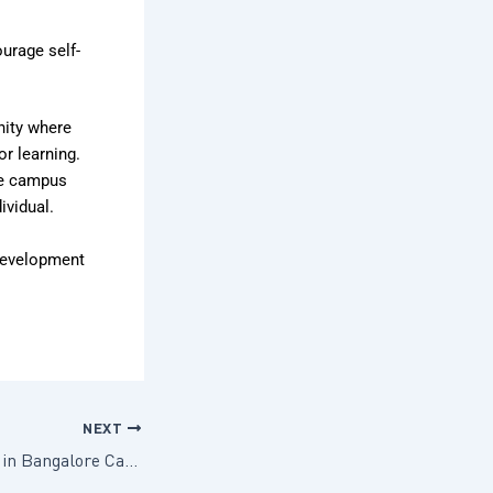
ourage self-
nity where
or learning.
he campus
ividual.
 development
NEXT
5 Ways Preschools in Bangalore Can Foster Community and Connection in 2025