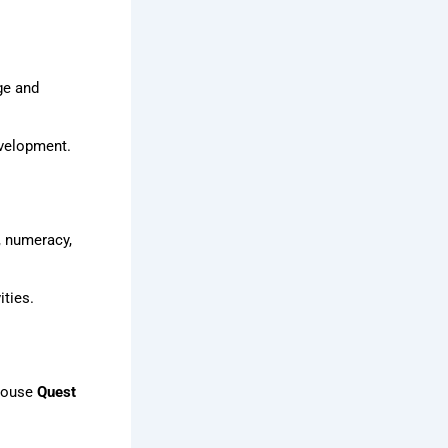
ge and
evelopment.
, numeracy,
ties.
-house
Quest