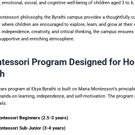
, emotional, social, and cognitive well-being of children aged 3 to 6.
ontessori philosophy, the Byrathi campus provides a thoughtfully c
where children are encouraged to explore, learn, and grow at their
independence, creativity, and critical thinking, the campus ensures 
 supportive and enriching atmosphere.
tessori Program Designed for Hol
h
ars program at Ekya Byrathi is built on Maria Montessori’s principl
ands-on learning, independence, and self-motivation. The program i
els:
ntessori Beginners (2.5-3 years)
ntessori Sub-Junior (3-4 years)