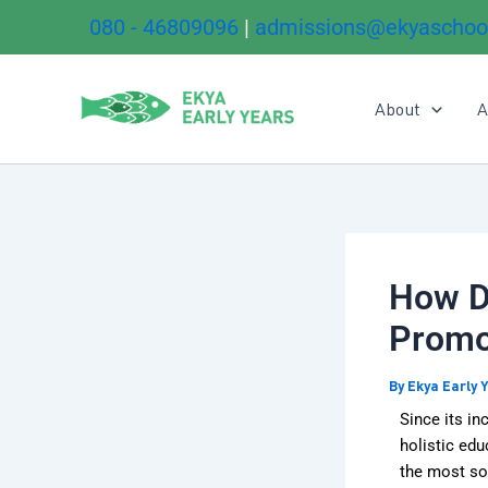
Skip
080 - 46809096
|
admissions@ekyaschoo
to
content
About
A
How Do
Promo
By
Ekya Early 
Since its in
holistic ed
the most so