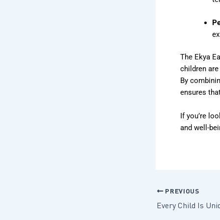
Pe
ex
The Ekya Ea
children are
By combinin
ensures that
If you’re loo
and well-bei
PREVIOUS