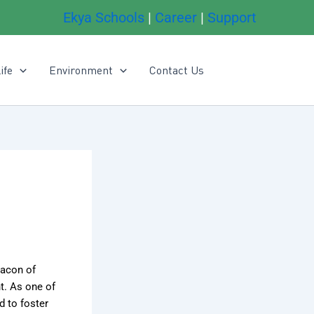
Ekya Schools
|
Career
|
Support
ife
Environment
Contact Us
acon of
t. As one of
 to foster