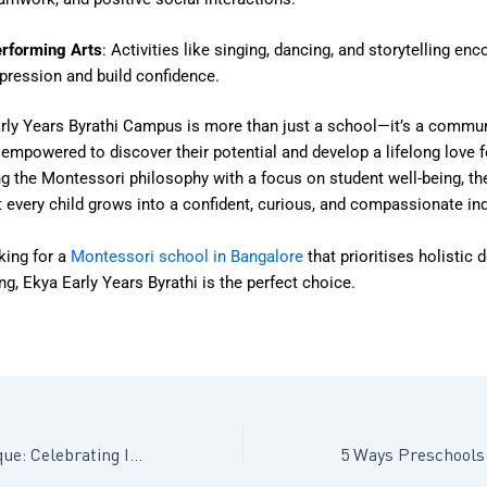
rforming Arts
: Activities like singing, dancing, and storytelling enc
pression and build confidence.
rly Years Byrathi Campus is more than just a school—it’s a commu
 empowered to discover their potential and develop a lifelong love f
g the Montessori philosophy with a focus on student well-being, t
 every child grows into a confident, curious, and compassionate ind
king for a
Montessori school in Bangalore
that prioritises holistic
ng, Ekya Early Years Byrathi is the perfect choice.
Every Child Is Unique: Celebrating Individuality in Early Development