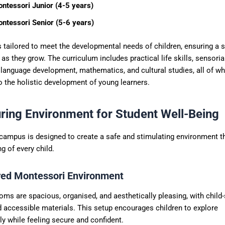
ntessori Junior (4-5 years)
ntessori Senior (5-6 years)
s tailored to meet the developmental needs of children, ensuring a
as they grow. The curriculum includes practical life skills, sensoria
 language development, mathematics, and cultural studies, all of wh
o the holistic development of young learners.
ring Environment for Student Well-Being
 campus is designed to create a safe and stimulating environment t
ng of every child.
red Montessori Environment
ms are spacious, organised, and aesthetically pleasing, with child-
d accessible materials. This setup encourages children to explore
y while feeling secure and confident.