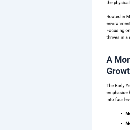
the physical
Rooted in M
environment 
Focusing on 
thrives in a
A Mon
Growt
The Early Ye
emphasise h
into four lev
Mo
Mo