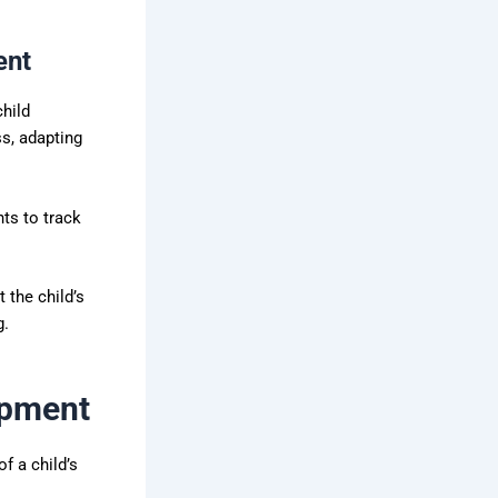
ent
child
ss, adapting
ts to track
 the child’s
g.
opment
f a child’s