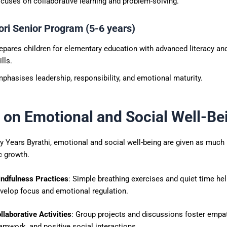
cuses on collaborative learning and problem-solving.
ri Senior Program (5-6 years)
epares children for elementary education with advanced literacy a
ills.
phasises leadership, responsibility, and emotional maturity.
 on Emotional and Social Well-Be
ly Years Byrathi, emotional and social well-being are given as muc
 growth.
ndfulness Practices
: Simple breathing exercises and quiet time hel
velop focus and emotional regulation.
llaborative Activities
: Group projects and discussions foster empat
amwork, and positive social interactions.