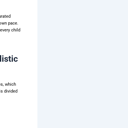
urated
 own pace.
every child
istic
es, which
s divided