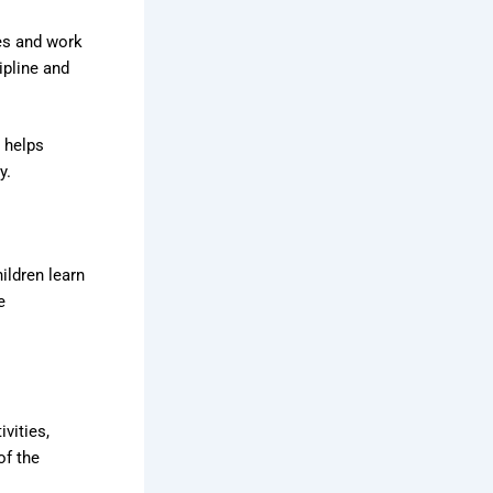
ies and work
ipline and
s helps
y.
ldren learn
e
vities,
of the