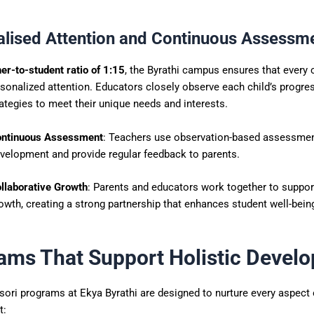
alised Attention and Continuous Assessm
er-to-student ratio of 1:15
, the Byrathi campus ensures that every 
sonalized attention. Educators closely observe each child’s progre
ategies to meet their unique needs and interests.
ntinuous Assessment
: Teachers use observation-based assessmen
velopment and provide regular feedback to parents.
llaborative Growth
: Parents and educators work together to support
owth, creating a strong partnership that enhances student well-bein
ams That Support Holistic Devel
ri programs at Ekya Byrathi are designed to nurture every aspect o
t: