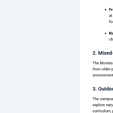
Fr
at
fo
Na
ch
2. Mixed
The Montess
from older p
environment
3. Outdo
The campus 
explore natu
curriculum, 