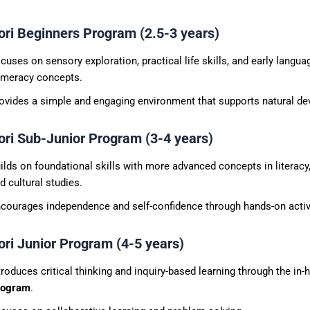
ri Beginners Program (2.5-3 years)
cuses on sensory exploration, practical life skills, and early langua
meracy concepts.
ovides a simple and engaging environment that supports natural d
ri Sub-Junior Program (3-4 years)
ilds on foundational skills with more advanced concepts in literacy
d cultural studies.
courages independence and self-confidence through hands-on activi
ri Junior Program (4-5 years)
troduces critical thinking and inquiry-based learning through the in
rogram
.