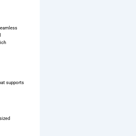
 seamless
l
ich
hat supports
sized