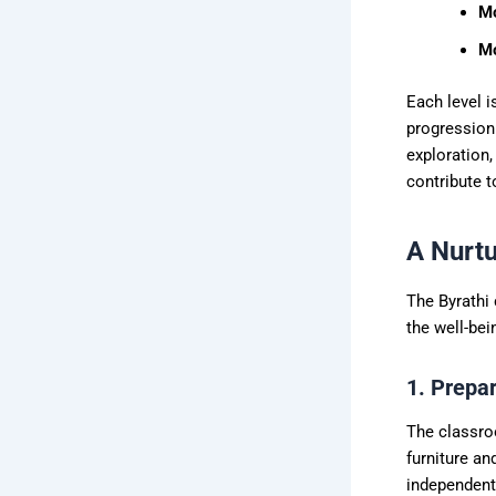
Mo
Mo
Each level i
progression 
exploration,
contribute t
A Nurtu
The Byrathi
the well-bei
1. Prepa
The classroo
furniture an
independentl