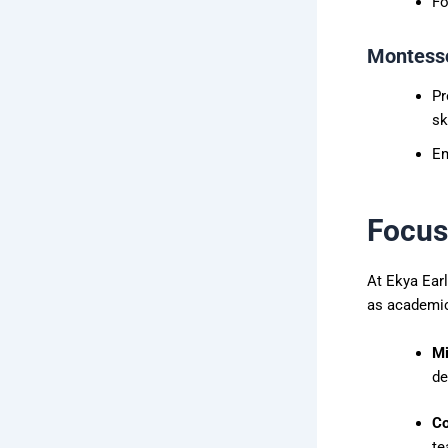
Fo
Montesso
Pr
sk
Em
Focus
At Ekya Ear
as academic
Mi
de
Co
te