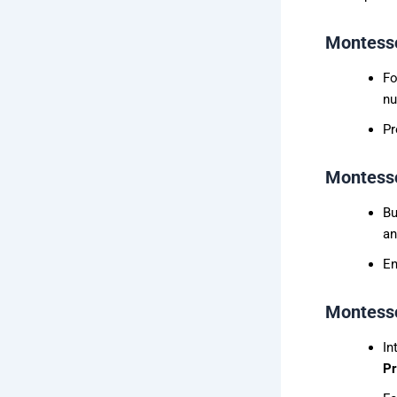
Montesso
Fo
nu
Pr
Montesso
Bu
an
En
Montesso
In
P