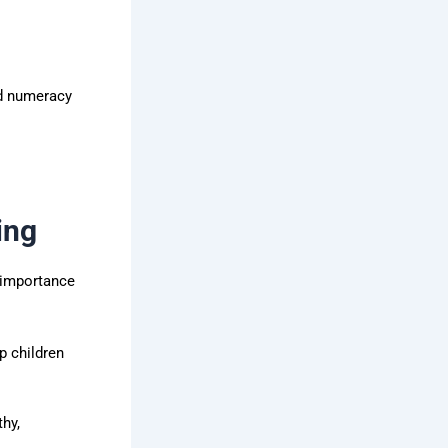
nd numeracy
ing
h importance
p children
hy,