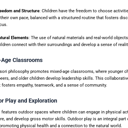
eedom and Structure
: Children have the freedom to choose activit
 their own pace, balanced with a structured routine that fosters disc
cus.
tural Elements
: The use of natural materials and real-world object
ildren connect with their surroundings and develop a sense of realit
-Age Classrooms
ori philosophy promotes mixed-age classrooms, where younger chi
eers, and older children develop leadership skills. This collaborativ
 fosters empathy, teamwork, and a sense of community.
or Play and Exploration
features outdoor spaces where children can engage in physical acti
re, and develop gross motor skills. Outdoor play is an integral part 
promoting physical health and a connection to the natural world.