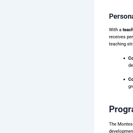
Person
With a
teach
receives per
teaching str
Co
de
Co
gr
Progr
The Montesso
developmen