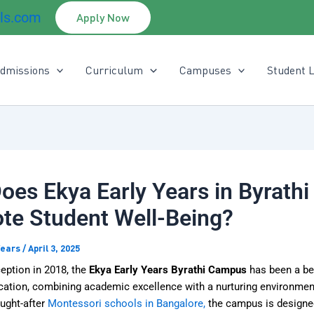
ls.com
Apply Now
dmissions
Curriculum
Campuses
Student L
es Ekya Early Years in Byrathi
te Student Well-Being?
Years
/
April 3, 2025
ception in 2018, the
Ekya Early Years Byrathi Campus
has been a be
ucation, combining academic excellence with a nurturing environmen
ught-after
Montessori schools in Bangalore,
the campus is designed